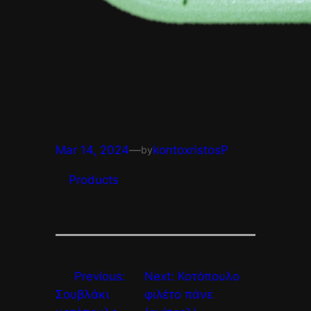
Σουβλάκι κοτόπουλο
μαριναρισμένο
Mar 14, 2024
—
kontoxristosP
by
in
Products
←
Previous:
Next:
Κοτόπουλο
Σουβλάκι
φιλέτο πάνε