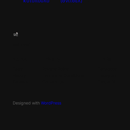
κοτόπουλο
(σνίτσελ)
→
deli meat
About
Privacy
Social
Team
Privacy Policy
Facebook
History
Terms and Conditions
Instagram
Careers
Contact Us
Twitter/X
Designed with
WordPress